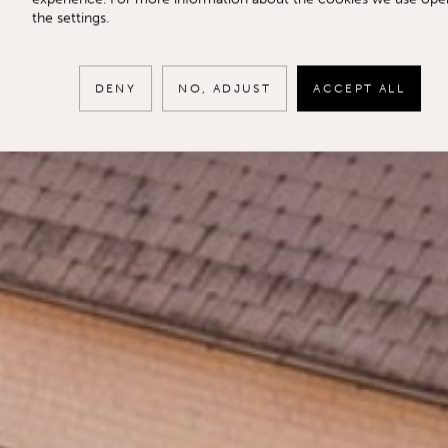
the settings.
DENY
NO, ADJUST
ACCEPT ALL