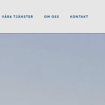
VÅRA TJÄNSTER
OM OSS
KONTAKT