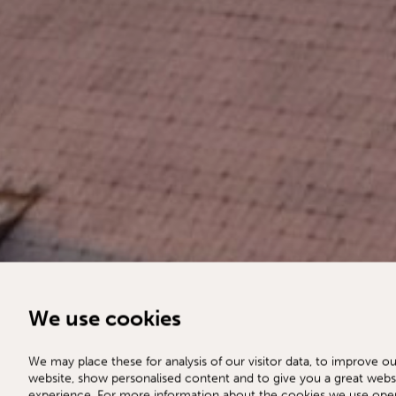
We use cookies
We may place these for analysis of our visitor data, to improve ou
website, show personalised content and to give you a great webs
experience. For more information about the cookies we use ope