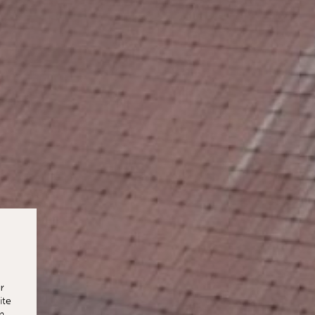
r
ite
n