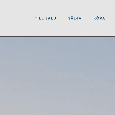
VÅRA TJÄNSTER
TILL SALU
SÄLJA
KÖPA
OM OSS
KONTAKT