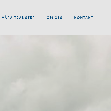
VÅRA TJÄNSTER
OM OSS
KONTAKT