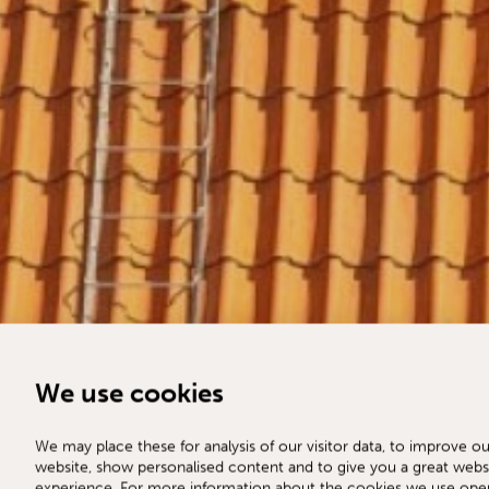
We use cookies
We may place these for analysis of our visitor data, to improve ou
website, show personalised content and to give you a great webs
experience. For more information about the cookies we use ope