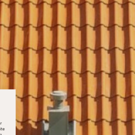
r
ite
n