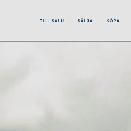
VÅRA TJÄNSTER
TILL SALU
SÄLJA
KÖPA
OM OSS
KONTAKT