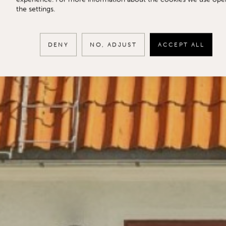
the settings.
DENY
NO, ADJUST
ACCEPT ALL